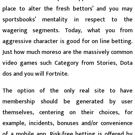
place to alter the fresh bettors’ and you may
sportsbooks’ mentality in respect to the
wagering segments. Today, what you from
aggressive character is good for on line betting.
Just how much moreso are the massively common
video games such Category from Stories, Dota
dos and you will Fortnite.
The option of the only real site to have
membership should be generated by user
themselves, centering on their choices, for
example, incidents, bonuses and/or convenience
of a mobile app. Risk-free betting is offered by