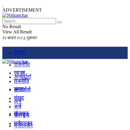
ADVERTISEMENT
No Result
View All Result
गृहपृष्ठ
राजनीति
गृहपृष्ठ
अन्तर्वार्ता
राजनीति
संसद
अन्तर्वार्ता
संसद
अर्थ
अर्थ
खेलकुद
खेलकुद
मनाेरञ्जन
मनाेरञ्जन