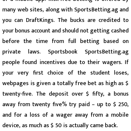
many web sites, along with SportsBetting.ag and
you can DraftKings. The bucks are credited to
your bonus account and should not getting cashed
before the time from full betting based on
private laws. Sportsbook SportsBetting.ag
people found incentives due to their wagers. If
your very first choice of the student loses,
webpages is given a totally free bet as high as $
twenty-five. The deposit over $ fifty, a bonus
away from twenty five% try paid – up to $ 250,
and for a loss of a wager away from a mobile
device, as much as $ 50 is actually came back.