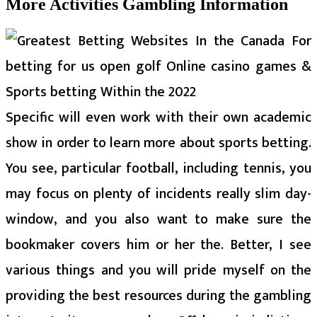
More Activities Gambling Information
Specific will even work with their own academic
show in order to learn more about sports betting.
You see, particular football, including tennis, you
may focus on plenty of incidents really slim day-
window, and you also want to make sure the
bookmaker covers him or her the. Better, I see
various things and you will pride myself on the
providing the best resources during the gambling