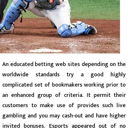
An educated betting web sites depending on the
worldwide standards try a good highly
complicated set of bookmakers working prior to
an enhanced group of criteria. It permit their
customers to make use of provides such live
gambling and you may cash-out and have higher
invited bonuses. Esports appeared out of no