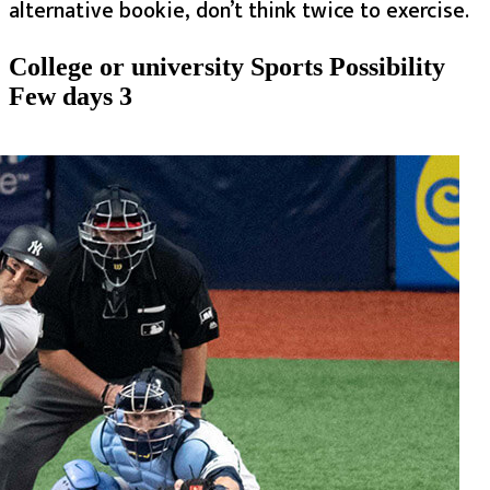
alternative bookie, don’t think twice to exercise.
College or university Sports Possibility
Few days 3