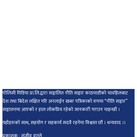
पोलिसी मिडिया प्रा.लि.द्वारा सञ्चालित नीति सञ्चार काठमाडाैंकाे चावहिलबाट
देश तथा बिदेश लक्षित गरि अनलाईन खबर पत्रिकाको रुपमा “नीति सञ्चार”
सञ्चालनमा आएको र हाल लोकप्रिय रहेको जानकारी गराउन चाहन्छौं ।
यहाँहरुको साथ, सहयोग र सहकार्य सदवै रहनेमा विश्वस्त छौं । धन्यवाद ।।
प्रकाशक : संजीव वाग्ले