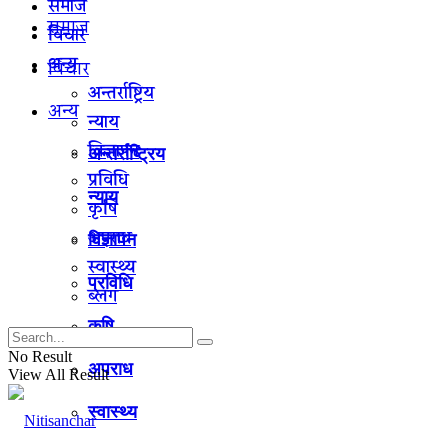
समाज
समाज
विचार
अन्य
विचार
अन्तर्राष्ट्रिय
अन्य
न्याय
विज्ञापन
अन्तर्राष्ट्रिय
प्रविधि
न्याय
कृषि
अपराध
विज्ञापन
स्वास्थ्य
प्रविधि
ब्लग
कृषि
No Result
अपराध
View All Result
स्वास्थ्य