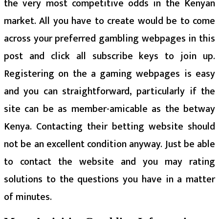
the very most competitive odds in the Kenyan
market. All you have to create would be to come
across your preferred gambling webpages in this
post and click all subscribe keys to join up.
Registering on the a gaming webpages is easy
and you can straightforward, particularly if the
site can be as member-amicable as the betway
Kenya. Contacting their betting website should
not be an excellent condition anyway. Just be able
to contact the website and you may rating
solutions to the questions you have in a matter
of minutes.