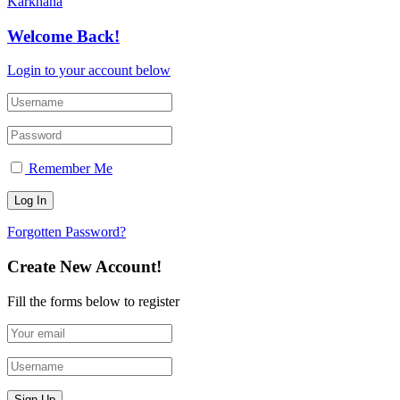
Karkhana
Welcome Back!
Login to your account below
Remember Me
Forgotten Password?
Create New Account!
Fill the forms below to register