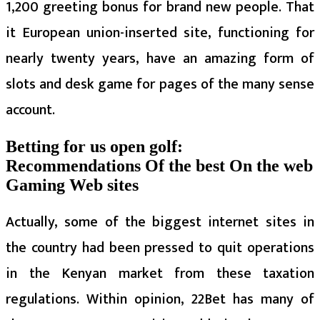
1,200 greeting bonus for brand new people. That
it European union-inserted site, functioning for
nearly twenty years, have an amazing form of
slots and desk game for pages of the many sense
account.
Betting for us open golf:
Recommendations Of the best On the web
Gaming Web sites
Actually, some of the biggest internet sites in
the country had been pressed to quit operations
in the Kenyan market from these taxation
regulations. Within opinion, 22Bet has many of