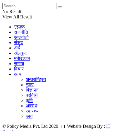
No Result
View All Result
गृहपृष्ठ
राजनीति
अन्तर्वार्ता
संसद
अर्थ
खेलकुद
मनाेरञ्जन
समाज
विचार
अन्य
अन्तर्राष्ट्रिय
न्याय
विज्ञापन
प्रविधि
कृषि
अपराध
स्वास्थ्य
ब्लग
© Policy Media Pvt. Ltd 2020 ।। Website Design By :
IT