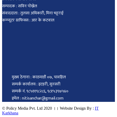
सम्पादक : सविन पोख्रेल
संवाददाता : तुलसा अधिकारी, मिना भट्टराई
कम्प्यूटर ग्राफिक्स : आर के कटवाल
मुख्य ठेगाना : काठमाडौं ०७, चावहिल
सम्पर्क कार्यालय : इटहरी, सुनसरी
सम्पर्क नं. ९८५११९८२८६, ९८१५३९७५४०
इमेल : nitisanchar@gmail.com
© Policy Media Pvt. Ltd 2020 ।। Website Design By :
IT
Karkhana