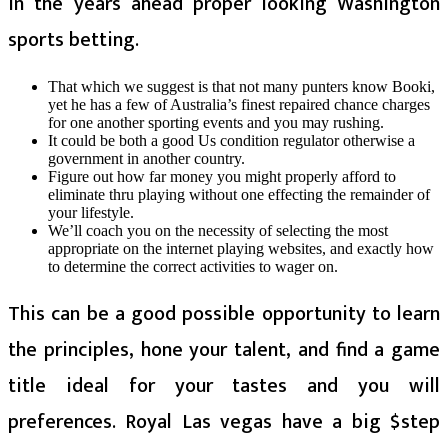
in the years ahead proper looking Washington
sports betting.
That which we suggest is that not many punters know Booki,
yet he has a few of Australia’s finest repaired chance charges
for one another sporting events and you may rushing.
It could be both a good Us condition regulator otherwise a
government in another country.
Figure out how far money you might properly afford to
eliminate thru playing without one effecting the remainder of
your lifestyle.
We’ll coach you on the necessity of selecting the most
appropriate on the internet playing websites, and exactly how
to determine the correct activities to wager on.
This can be a good possible opportunity to learn
the principles, hone your talent, and find a game
title ideal for your tastes and you will
preferences. Royal Las vegas have a big $step