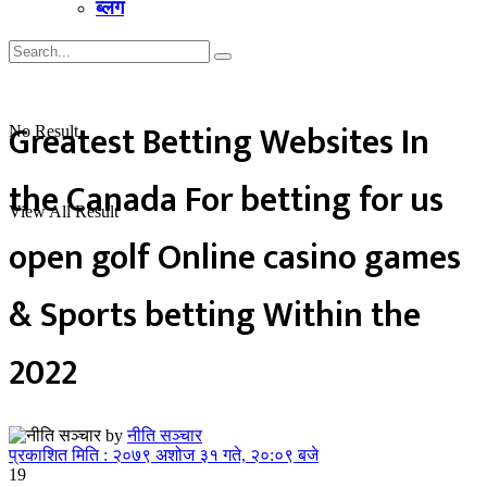
ब्लग
Greatest Betting Websites In
No Result
the Canada For betting for us
View All Result
open golf Online casino games
& Sports betting Within the
2022
by
नीति सञ्चार
प्रकाशित मिति : २०७९ अशोज ३१ गते, २०:०९ बजे
19