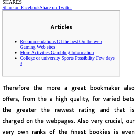
SHARES
Share on Facebook
Share on Twitter
Articles
Recommendations Of the best On the web
Gaming Web sites
More Activities Gambling Information
College or university Sports Possibility Few days
3
Therefore the more a great bookmaker also
offers, from the a high quality, for varied bets
the greater the newest rating and that is
charged on the webpages. Also very crucial, our
very own ranks of the finest bookies is even