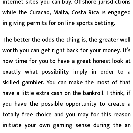
internet sites you can buy. Offshore jurisdictions
while the Curacao, Malta, Costa Rica is engaged
in giving permits for on line sports betting.
The better the odds the thing is, the greater well
worth you can get right back for your money. It’s
now time for you to have a great honest look at
exactly what possibility imply in order to a
skilled gambler. You can make the most of that
have a little extra cash on the bankroll. I think, if
you have the possible opportunity to create a
totally free choice and you may for this reason
initiate your own gaming sense during the an