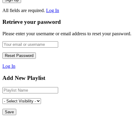
All fields are required.
Log In
Retrieve your password
Please enter your username or email address to reset your password.
Log In
Add New Playlist