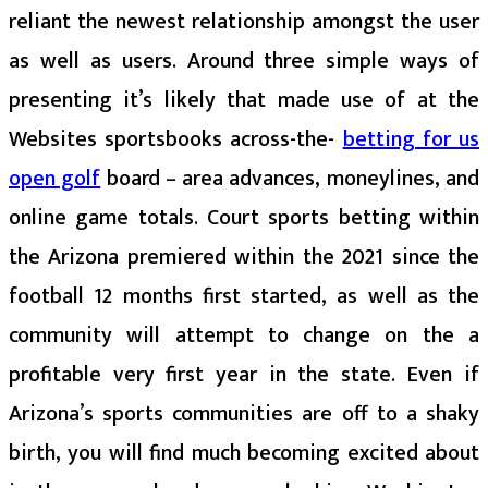
reliant the newest relationship amongst the user
as well as users.
Around three simple ways of
presenting it’s likely that made use of at the
Websites sportsbooks across-the-
betting for us
open golf
board – area advances, moneylines, and
online game totals. Court sports betting within
the Arizona premiered within the 2021 since the
football 12 months first started, as well as the
community will attempt to change on the a
profitable very first year in the state. Even if
Arizona’s sports communities are off to a shaky
birth, you will find much becoming excited about