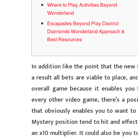
Where to Play Activities Beyond
Wonderland
Escapades Beyond Play Davinci
Diamonds Wonderland Approach &
Best Resources
In addition like the point that the new
a result all bets are viable to place, 
overall game because it enables you 
every other video game, there’s a po
that obviously enables you to want t
Mystery position tend to hit and effec
an x10 multiplier. It could also be you t