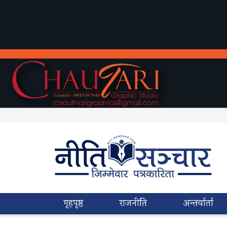
गृहपृष्ठ
राजनीति
अन्तर्वार्ता