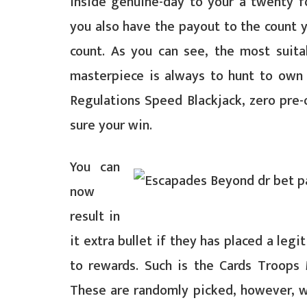
inside genuine-day to your a twenty f
you also have the payout to the count y
count. As you can see, the most suita
masterpiece is always to hunt to own 
Regulations Speed Blackjack, zero pre-
sure your win.
You can
now
result in
it extra bullet if they has placed a legi
to rewards. Such is the Cards Troops Mu
These are randomly picked, however, wi