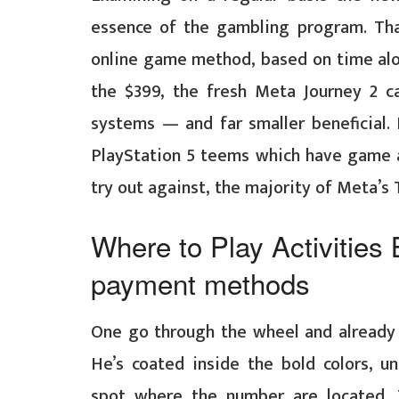
essence of the gambling program. Th
online game method, based on time alon
the $399, the fresh Meta Journey 2 
systems — and far smaller beneficial.
PlayStation 5 teems which have game 
try out against, the majority of Meta’s 
Where to Play Activities
payment methods
One go through the wheel and already 
He’s coated inside the bold colors, u
spot where the number are located. 