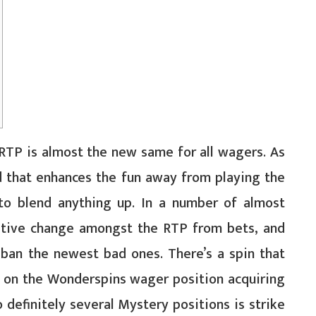
 RTP is almost the new same for all wagers. As
and that enhances the fun away from playing the
to blend anything up. In a number of almost
sitive change amongst the RTP from bets, and
o ban the newest bad ones.
There’s a spin that
t on the Wonderspins wager position acquiring
o definitely several Mystery positions is strike