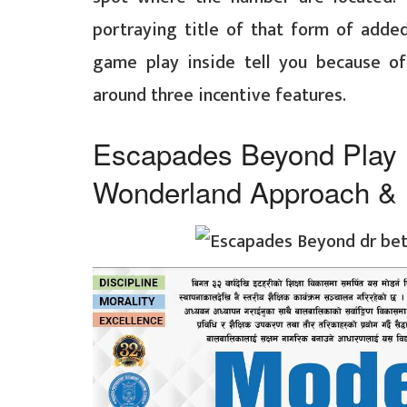
portraying title of that form of adde
game play inside tell you because of
around three incentive features.
Escapades Beyond Play 
Wonderland Approach & 