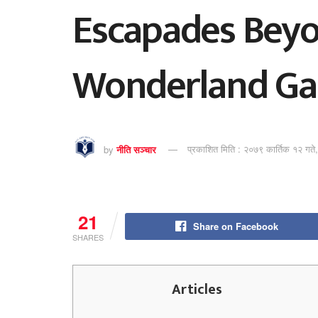
Escapades Bey
Wonderland G
by
नीति सञ्चार
प्रकाशित मिति : २०७९ कार्तिक १२ गते
21
Share on Facebook
SHARES
Articles