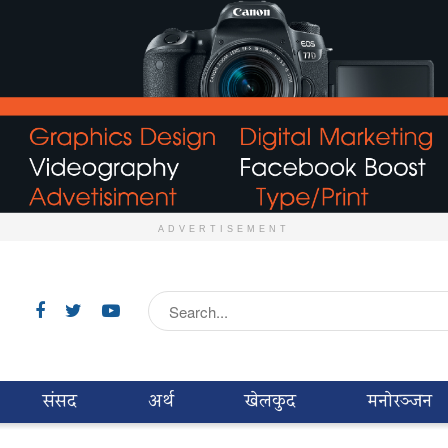
ADVERTISEMENT
संसद
अर्थ
खेलकुद
मनाेरञ्जन