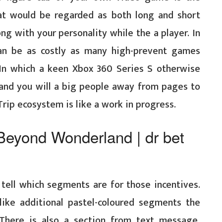
at would be regarded as both long and short
g with your personality while the a player. In
can be as costly as many high-prevent games
 In which a keen Xbox 360 Series S otherwise
and you will a big people away from pages to
Trip ecosystem is like a work in progress.
 Beyond Wonderland | dr bet
tell which segments are for those incentives.
nlike additional pastel-coloured segments the
There is also a section from text message,