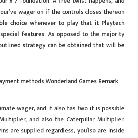
our x 7 foundation. A free twist happens, and
our’ve wager on if the controls closes thereon
ble choice whenever to play that it Playtech
special features. As opposed to the majority
outlined strategy can be obtained that will be
timate wager, and it also has two it is possible
ltiplier, and also the Caterpillar Multiplier.
ns are supplied regardless, you’lso are inside