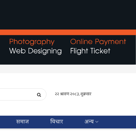
समाज
विचार
अन्य