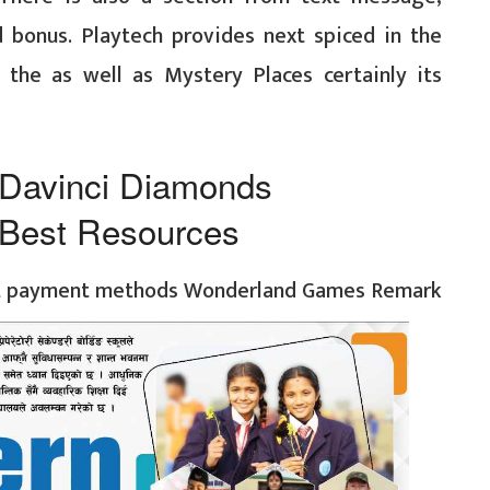
d bonus. Playtech provides next spiced in the
 the as well as Mystery Places certainly its
Davinci Diamonds
Best Resources