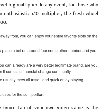
evel big multiplier. In any event, for those who
 enthusiastic x10 multiplier, the fresh wheel
500.
 away from, you can enjoy your entire favorite slots on the
u place a bet on around four some other number and you
u can already are a very better legitimate brand, are you
en it comes to financial change community.
e usually meet all install and quick enjoy playing
loses for the so it portion.
w figure tab of your own video game is the