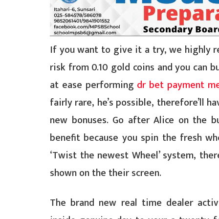
If you want to give it a try, we highly
risk from 0.10 gold coins and you can b
at ease performing
dr bet payment m
fairly rare, he’s possible, therefore’ll 
new bonuses. Go after Alice on the b
benefit because you spin the fresh wh
‘Twist the newest Wheel’ system, ther
shown on the their screen.
The brand new real time dealer acti