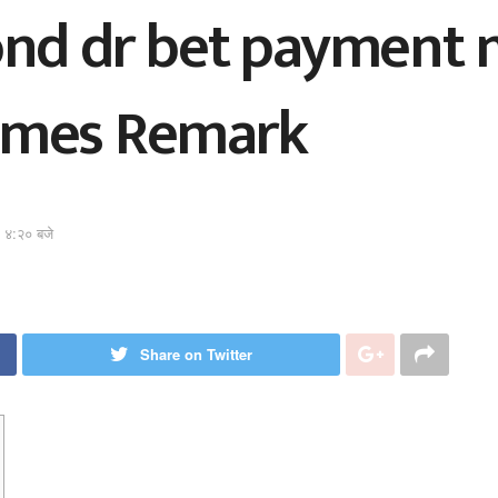
ond dr bet payment
ames Remark
, ४:२० बजे
Share on Twitter