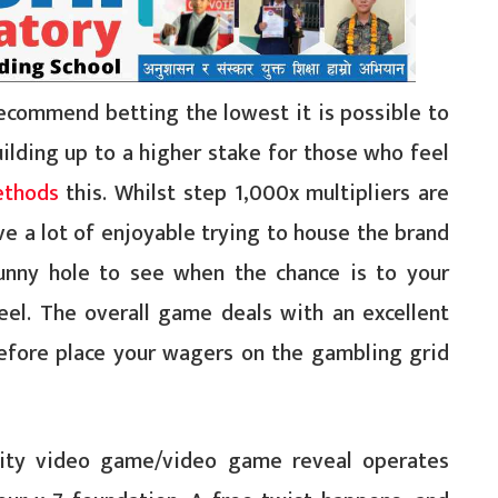
 recommend betting the lowest it is possible to
uilding up to a higher stake for those who feel
ethods
this. Whilst step 1,000x multipliers are
have a lot of enjoyable trying to house the brand
unny hole to see when the chance is to your
eel. The overall game deals with an excellent
efore place your wagers on the gambling grid
vity video game/video game reveal operates