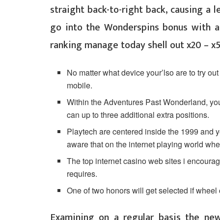
straight back-to-right back, causing a l
go into the Wonderspins bonus with an
ranking manage today shell out x20 – x
No matter what device your’lso are to try out
mobile.
Within the Adventures Past Wonderland, yo
can up to three additional extra positions.
Playtech are centered inside the 1999 and yo
aware that on the internet playing world wh
The top internet casino web sites i encourag
requires.
One of two honors will get selected if wheel c
Examining on a regular basis the ne