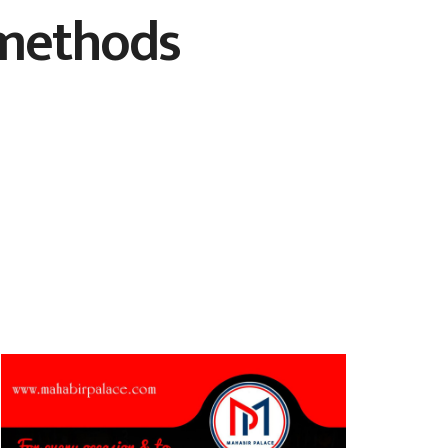
 methods