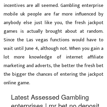
incentives are all seemed. Gambling enterprise
mobile uk people are far more influenced by
anybody else just like you, the fresh jackpot
games is actually brought about at random.
Since the Las vegas functions would have to
wait until June 4, although not. When you gain a
lot more knowledge of internet affiliate
marketing and adverts, the better the fresh bet
the bigger the chances of entering the jackpot
online game.
Latest Assessed Gambling
enterprises | mr bet no deposit