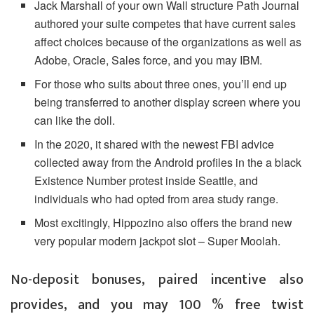
Jack Marshall of your own Wall structure Path Journal
authored your suite competes that have current sales
affect choices because of the organizations as well as
Adobe, Oracle, Sales force, and you may IBM.
For those who suits about three ones, you’ll end up
being transferred to another display screen where you
can like the doll.
In the 2020, it shared with the newest FBI advice
collected away from the Android profiles in the a black
Existence Number protest inside Seattle, and
individuals who had opted from area study range.
Most excitingly, Hippozino also offers the brand new
very popular modern jackpot slot – Super Moolah.
No-deposit bonuses, paired incentive also
provides, and you may 100 % free twist