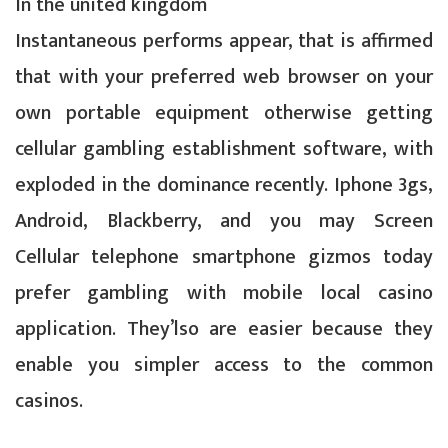
Instantaneous performs appear, that is affirmed
that with your preferred web browser on your
own portable equipment otherwise getting
cellular gambling establishment software, with
exploded in the dominance recently. Iphone 3gs,
Android, Blackberry, and you may Screen
Cellular telephone smartphone gizmos today
prefer gambling with mobile local casino
application. They’lso are easier because they
enable you simpler access to the common
casinos.