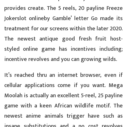
provides create. The 5 reels, 20 payline Freeze
Jokerslot onlineby Gamble’ letter Go made its
treatment for our screens within the later 2020.
The newest antique good fresh fruit host-
styled online game has incentives including;
incentive revolves and you can growing wilds.
It’s reached thru an internet browser, even if
cellular applications come if you want. Mega
Moolah is actually an excellent 5-reel, 25 payline
game with a keen African wildlife motif. The
newest anime animals trigger have such as
insane substitutions and a no cost revolves