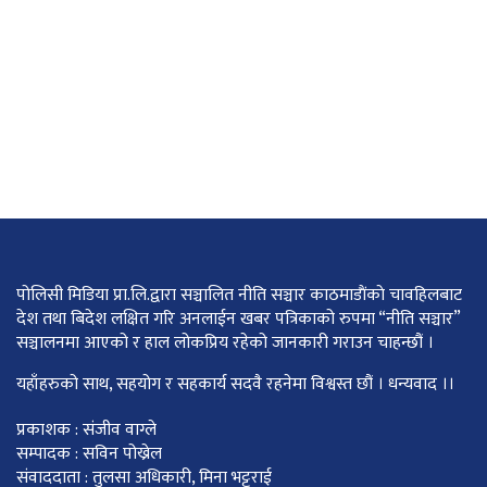
पोलिसी मिडिया प्रा.लि.द्वारा सञ्चालित नीति सञ्चार काठमाडाैंकाे चावहिलबाट
देश तथा बिदेश लक्षित गरि अनलाईन खबर पत्रिकाको रुपमा “नीति सञ्चार”
सञ्चालनमा आएको र हाल लोकप्रिय रहेको जानकारी गराउन चाहन्छौं ।
यहाँहरुको साथ, सहयोग र सहकार्य सदवै रहनेमा विश्वस्त छौं । धन्यवाद ।।
प्रकाशक : संजीव वाग्ले
सम्पादक : सविन पोख्रेल
संवाददाता : तुलसा अधिकारी, मिना भट्टराई