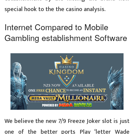
special hook to the the casino analysis.
Internet Compared to Mobile
Gambling establishment Software
We believe the new 7/9 Freeze Joker slot is just
one of the better ports Play ‘letter Wade