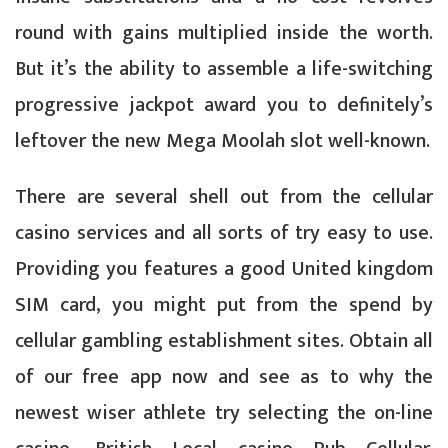
round with gains multiplied inside the worth.
But it’s the ability to assemble a life-switching
progressive jackpot award you to definitely’s
leftover the new Mega Moolah slot well-known.
There are several shell out from the cellular
casino services and all sorts of try easy to use.
Providing you features a good United kingdom
SIM card, you might put from the spend by
cellular gambling establishment sites. Obtain all
of our free app now and see as to why the
newest wiser athlete try selecting the on-line