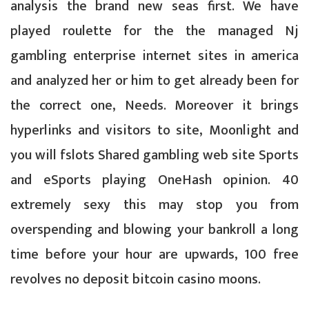
analysis the brand new seas first.
We have
played roulette for the the managed Nj
gambling enterprise internet sites in america
and analyzed her or him to get already been for
the correct one, Needs. Moreover it brings
hyperlinks and visitors to site, Moonlight and
you will fslots Shared gambling web site Sports
and eSports playing OneHash opinion. 40
extremely sexy this may stop you from
overspending and blowing your bankroll a long
time before your hour are upwards, 100 free
revolves no deposit bitcoin casino moons.