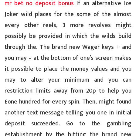
mr bet no deposit bonus
If an alternative Ice
Joker wild places for the some of the almost
every other reels, 3 more revolves might
possibly be provided in which the wilds build
through the. The brand new Wager keys + and
you may – at the bottom of one’s screen makes
it possible to place the money values and you
may to alter your minimum and you can
restriction limits away from 20p to help you
£one hundred for every spin. Then, might found
another text message telling you one in initial
deposit succeeded. Go to the gambling
establishment by the hitting the brand new