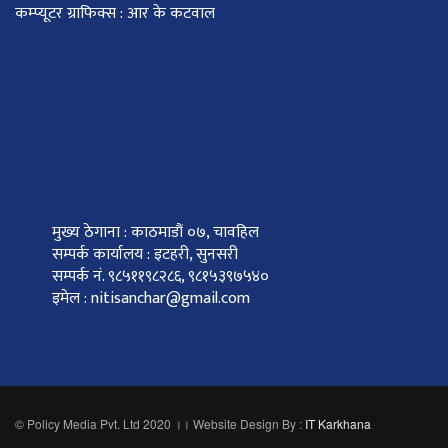
कम्प्यूटर ग्राफिक्स : आर के कटवाल
मुख्य ठेगाना : काठमाडौं ०७, चावहिल
सम्पर्क कार्यालय : इटहरी, सुनसरी
सम्पर्क नं. ९८५११९८२८६, ९८१५३९७५४०
इमेल : nitisanchar@gmail.com
© Policy Media Pvt. Ltd 2020 ।। Website Design By :
IT Karkhana