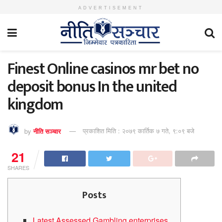
ADVERTISEMENT
Finest Online casinos mr bet no
deposit bonus In the united
kingdom
by
नीति सञ्चार
प्रकाशित मिति : २०७९ कार्तिक ७ गते, ९:०९ बजे
21
SHARES
Posts
Latest Assessed Gambling enterprises