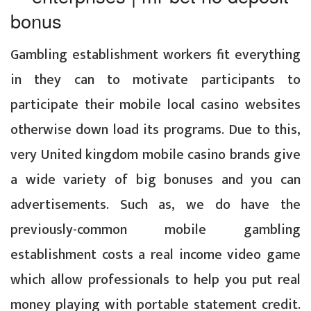
bonus
Gambling establishment workers fit everything
in they can to motivate participants to
participate their mobile local casino websites
otherwise down load its programs. Due to this,
very United kingdom mobile casino brands give
a wide variety of big bonuses and you can
advertisements. Such as, we do have the
previously-common mobile gambling
establishment costs a real income video game
which allow professionals to help you put real
money playing with portable statement credit.