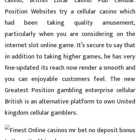
casino, British Local casino Pub Cellular.
Position Websites try a cellular casino which
had been taking quality amusement,
particularly when you are considering on the
internet slot online game. It’s secure to say that
in addition to taking higher games, he has very
fine-updated its reach now render a smooth and
you can enjoyable customers feel. The new
Greatest Position gambling enterprise cellular
British is an alternative platform to own United
kingdom cellular gamblers.