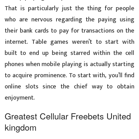
That is particularly just the thing for people
who are nervous regarding the paying using
their bank cards to pay for transactions on the
internet. Table games weren’t to start with
built to end up being starred within the cell
phones when mobile playing is actually starting
to acquire prominence. To start with, you’ll find
online slots since the chief way to obtain
enjoyment.
Greatest Cellular Freebets United
kingdom