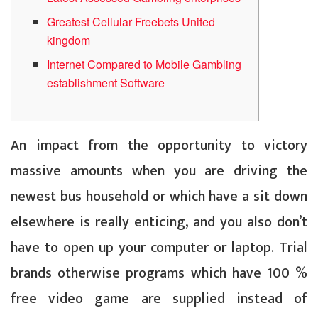
Greatest Cellular Freebets United
kingdom
Internet Compared to Mobile Gambling
establishment Software
An impact from the opportunity to victory
massive amounts when you are driving the
newest bus household or which have a sit down
elsewhere is really enticing, and you also don’t
have to open up your computer or laptop. Trial
brands otherwise programs which have 100 %
free video game are supplied instead of