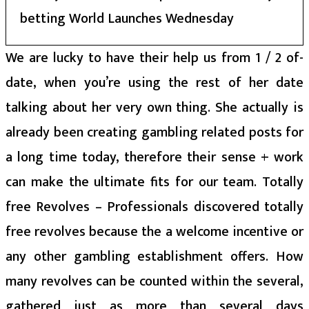
We are lucky to have their help us from 1 / 2 of-
date, when you’re using the rest of her date
talking about her very own thing. She actually is
already been creating gambling related posts for
a long time today, therefore their sense + work
can make the ultimate fits for our team. Totally
free Revolves – Professionals discovered totally
free revolves because the a welcome incentive or
any other gambling establishment offers. How
many revolves can be counted within the several,
gathered just as more than several days