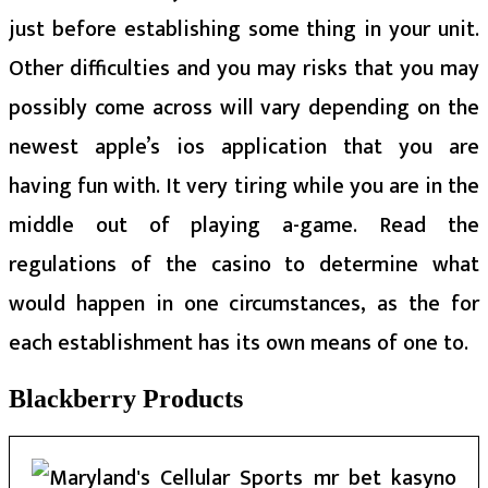
just before establishing some thing in your unit.
Other difficulties and you may risks that you may
possibly come across will vary depending on the
newest apple’s ios application that you are
having fun with. It very tiring while you are in the
middle out of playing a-game. Read the
regulations of the casino to determine what
would happen in one circumstances, as the for
each establishment has its own means of one to.
Blackberry Products