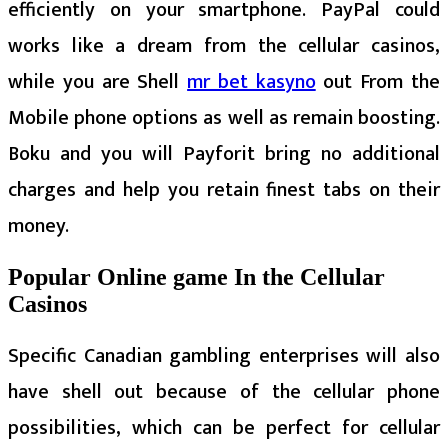
efficiently on your smartphone. PayPal could
works like a dream from the cellular casinos,
while you are Shell
mr bet kasyno
out From the
Mobile phone options as well as remain boosting.
Boku and you will Payforit bring no additional
charges and help you retain finest tabs on their
money.
Popular Online game In the Cellular
Casinos
Specific Canadian gambling enterprises will also
have shell out because of the cellular phone
possibilities, which can be perfect for cellular