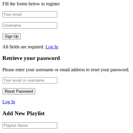
Fill the forms below to register
All fields are required.
Log In
Retrieve your password
Please enter your username or email address to reset your password.
Log In
Add New Playlist