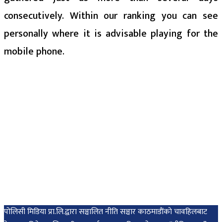
consecutively. Within our ranking you can see
personally where it is advisable playing for the
mobile phone.
पोलिसी मिडिया प्रा.लि.द्वारा सञ्चालित नीति सञ्चार काठमाडाैंकाे चावहिलबाट