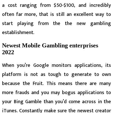
a cost ranging from $50-$100, and incredibly
often far more, that is still an excellent way to
start playing from the the new gambling
establishment.
Newest Mobile Gambling enterprises
2022
When you’re Google monitors applications, its
platform is not as tough to generate to own
because the Fruit. This means there are many
more frauds and you may bogus applications to
your Bing Gamble than you’d come across in the
iTunes. Constantly make sure the newest creator