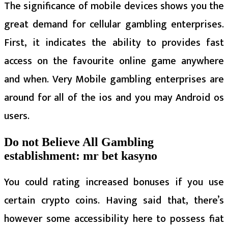
The significance of mobile devices shows you the
great demand for cellular gambling enterprises.
First, it indicates the ability to provides fast
access on the favourite online game anywhere
and when. Very Mobile gambling enterprises are
around for all of the ios and you may Android os
users.
Do not Believe All Gambling
establishment: mr bet kasyno
You could rating increased bonuses if you use
certain crypto coins. Having said that, there’s
however some accessibility here to possess fiat