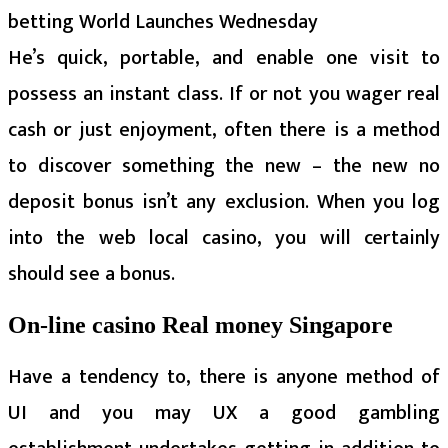
He’s quick, portable, and enable one visit to
possess an instant class. If or not you wager real
cash or just enjoyment, often there is a method
to discover something the new – the new no
deposit bonus isn’t any exclusion. When you log
into the web local casino, you will certainly
should see a bonus.
On-line casino Real money Singapore
Have a tendency to, there is anyone method of
UI and you may UX a good gambling