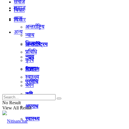
समाज
समाज
विचार
अन्य
विचार
अन्तर्राष्ट्रिय
अन्य
न्याय
विज्ञापन
अन्तर्राष्ट्रिय
प्रविधि
न्याय
कृषि
अपराध
विज्ञापन
स्वास्थ्य
प्रविधि
ब्लग
कृषि
No Result
अपराध
View All Result
स्वास्थ्य