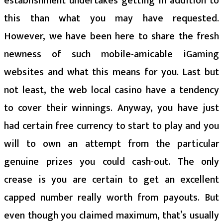
establishment undertakes getting in addition to
this than what you may have requested.
However, we have been here to share the fresh
newness of such mobile-amicable iGaming
websites and what this means for you. Last but
not least, the web local casino have a tendency
to cover their winnings. Anyway, you have just
had certain free currency to start to play and you
will to own an attempt from the particular
genuine prizes you could cash-out. The only
crease is you are certain to get an excellent
capped number really worth from payouts. But
even though you claimed maximum, that’s usually