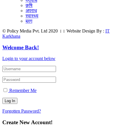
प्रविधि
कृषि
अपराध
स्वास्थ्य
ब्लग
© Policy Media Pvt. Ltd 2020 ।। Website Design By :
IT
Karkhana
Welcome Back!
Login to your account below
Remember Me
Forgotten Password?
Create New Account!