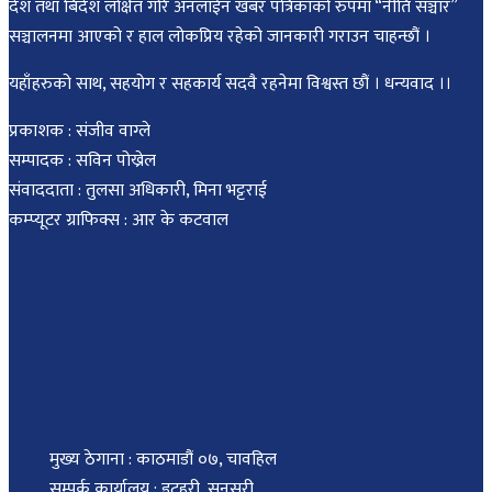
देश तथा बिदेश लक्षित गरि अनलाईन खबर पत्रिकाको रुपमा “नीति सञ्चार”
सञ्चालनमा आएको र हाल लोकप्रिय रहेको जानकारी गराउन चाहन्छौं ।
यहाँहरुको साथ, सहयोग र सहकार्य सदवै रहनेमा विश्वस्त छौं । धन्यवाद ।।
प्रकाशक : संजीव वाग्ले
सम्पादक : सविन पोख्रेल
संवाददाता : तुलसा अधिकारी, मिना भट्टराई
कम्प्यूटर ग्राफिक्स : आर के कटवाल
मुख्य ठेगाना : काठमाडौं ०७, चावहिल
सम्पर्क कार्यालय : इटहरी, सुनसरी