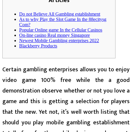
Articles
Do not Believe All Gambling establishment
As to why Play the Slot Game In the 88ecitysg
Com?
Popular Online game In the Cellular Casinos
On-line casino Real money Singapore
Newest Mobile Gambling enterprises 2022
Blackberry Products
Certain gambling enterprises allows you to enjoy
video game 100% free while the a good
demonstration observe whether or not you love a
game and this is getting a selection for players
that the new. Yet not, it’s well worth listing that
should you play mobile gambling establishment