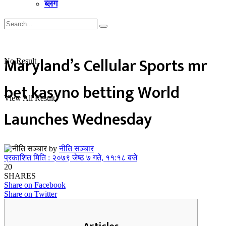
ब्लग
Maryland’s Cellular Sports mr
No Result
bet kasyno betting World
View All Result
Launches Wednesday
by
नीति सञ्चार
प्रकाशित मिति : २०७९ जेष्ठ ७ गते, ११:१८ बजे
20
SHARES
Share on Facebook
Share on Twitter