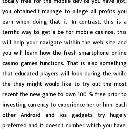
totally free for the mobile device you have got,
you obtained’t manage to allege all profits you
earn when doing that it.
In contrast, this is a
terrific way to get a be for mobile casinos, this
will help your navigate within the web site and
you will learn how the fresh smartphone online
casino games functions. That is also something
that educated players will look during the while
the they might would like to try out the most
recent the new game to own 100 % free prior to
investing currency to experience her or him. Each
other Android and ios gadgets try hugely
preferred and it doesn’t number which you have.