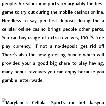
people. A real income ports try arguably the best
game to try out during the mobile casinos online.
Needless to say, per first deposit during the a
cellular online casino brings people other perks.
You can buy usage of extra revolves, 100 % free
play currency, if not a no-deposit get rid of!
There’s also the new greeting bundle which will
provides your a good big share to play having,
many bonus revolves you can enjoy because you
gamble letter wade.