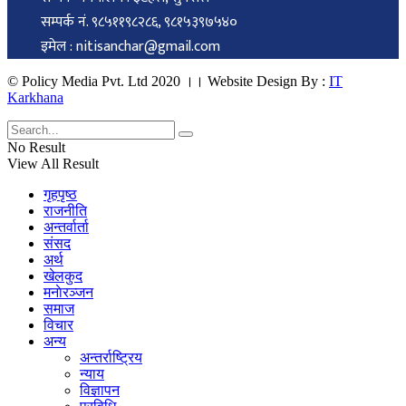
सम्पर्क नं. ९८५११९८२८६, ९८१५३९७५४०
इमेल : nitisanchar@gmail.com
© Policy Media Pvt. Ltd 2020 ।। Website Design By :
IT
Karkhana
No Result
View All Result
गृहपृष्ठ
राजनीति
अन्तर्वार्ता
संसद
अर्थ
खेलकुद
मनाेरञ्जन
समाज
विचार
अन्य
अन्तर्राष्ट्रिय
न्याय
विज्ञापन