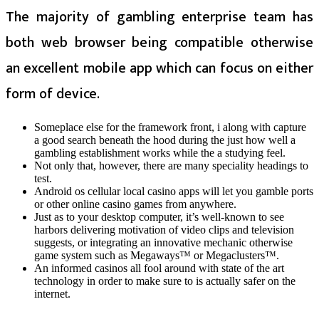
The majority of gambling enterprise team has
both web browser being compatible otherwise
an excellent mobile app which can focus on either
form of device.
Someplace else for the framework front, i along with capture
a good search beneath the hood during the just how well a
gambling establishment works while the a studying feel.
Not only that, however, there are many speciality headings to
test.
Android os cellular local casino apps will let you gamble ports
or other online casino games from anywhere.
Just as to your desktop computer, it’s well-known to see
harbors delivering motivation of video clips and television
suggests, or integrating an innovative mechanic otherwise
game system such as Megaways™ or Megaclusters™.
An informed casinos all fool around with state of the art
technology in order to make sure to is actually safer on the
internet.