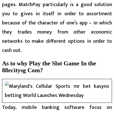
pages. MatchPay particularly is a good solution
you to gives in itself in order to assortment
because of the character of one’s app – in which
they trades money from other economic
networks to make different options in order to
cash out.
As to why Play the Slot Game In the
88ecitysg Com?
Today, mobile banking software focus on