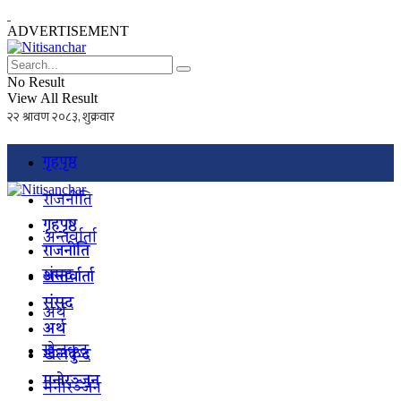
ADVERTISEMENT
No Result
View All Result
गृहपृष्ठ
राजनीति
गृहपृष्ठ
अन्तर्वार्ता
राजनीति
संसद
अन्तर्वार्ता
संसद
अर्थ
अर्थ
खेलकुद
खेलकुद
मनाेरञ्जन
मनाेरञ्जन